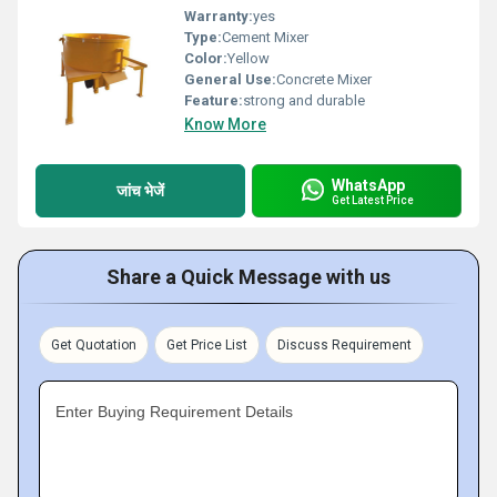
Warranty:
yes
Type:
Cement Mixer
Color:
Yellow
General Use:
Concrete Mixer
Feature:
strong and durable
Know More
WhatsApp
जांच भेजें
Get Latest Price
Share a Quick Message with us
Get Quotation
Get Price List
Discuss Requirement
Enter Buying Requirement Details