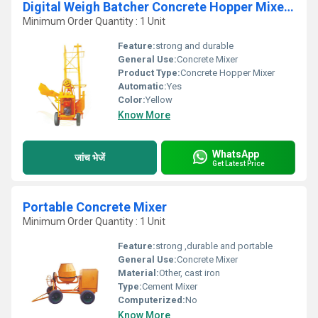
Digital Weigh Batcher Concrete Hopper Mixer With Hoist
Minimum Order Quantity : 1 Unit
Feature:
strong and durable
General Use:
Concrete Mixer
Product Type:
Concrete Hopper Mixer
Automatic:
Yes
Color:
Yellow
Know More
WhatsApp
जांच भेजें
Get Latest Price
Portable Concrete Mixer
Minimum Order Quantity : 1 Unit
Feature:
strong ,durable and portable
General Use:
Concrete Mixer
Material:
Other, cast iron
Type:
Cement Mixer
Computerized:
No
Know More