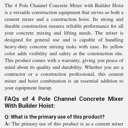
The 4 Pole Channel Concrete Mixer with Builder Hoist
is a versatile construction equipment that serves as both a
cement mixer and a construction hoist. Its strong and
durable construction ensures reliable performance for all
your concrete mixing and lifting needs. The mixer is
designed for general use and is capable of handling
heavy-duty concrete mixing tasks with ease. Its yellow
color adds visibility and safety at the construction site.
This product comes with a warranty, giving you peace of
mind about its quality and durability. Whether you are a
contractor or a construction professional, this cement
mixer and hoist combination is an essential addition to
your equipment lineup.
FAQs of 4 Pole Channel Concrete Mixer
With Builder Hoist:
Q: What is the primary use of this product?
A:
The primary use of this product is as a cement mixer