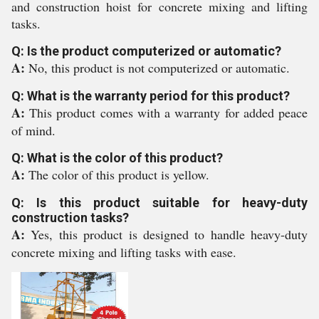
and construction hoist for concrete mixing and lifting
tasks.
Q: Is the product computerized or automatic?
A:
No, this product is not computerized or automatic.
Q: What is the warranty period for this product?
A:
This product comes with a warranty for added peace
of mind.
Q: What is the color of this product?
A:
The color of this product is yellow.
Q: Is this product suitable for heavy-duty
construction tasks?
A:
Yes, this product is designed to handle heavy-duty
concrete mixing and lifting tasks with ease.