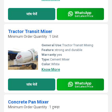
WhatsApp
जांच भेजें
Get Latest Price
Tractor Transit Mixer
Minimum Order Quantity : 1 Unit
General Use:
Tractor Transit Mixing
Feature:
strong and durable
Warranty:
yes
Type:
Cement Mixer
Color:
White
Know More
WhatsApp
जांच भेजें
Get Latest Price
Concrete Pan Mixer
Minimum Order Quantity : 1 टुकड़ा