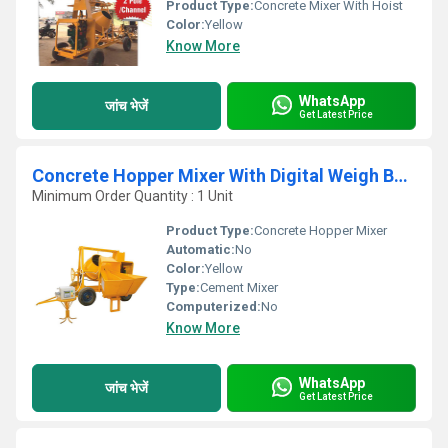
Product Type:
Concrete Mixer With Hoist
Color:
Yellow
Know More
WhatsApp
जांच भेजें
Get Latest Price
Concrete Hopper Mixer With Digital Weigh Batcher
Minimum Order Quantity : 1 Unit
Product Type:
Concrete Hopper Mixer
Automatic:
No
Color:
Yellow
Type:
Cement Mixer
Computerized:
No
Know More
WhatsApp
जांच भेजें
Get Latest Price