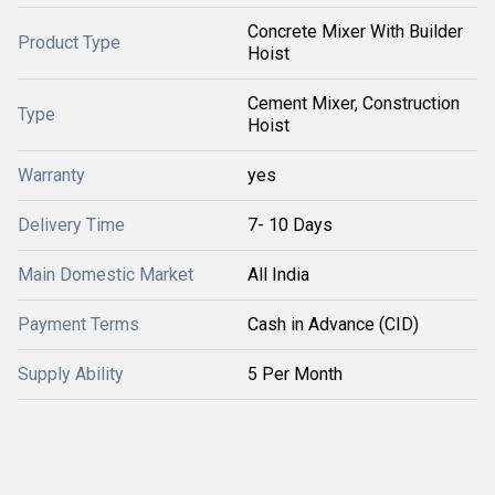
Concrete Mixer With Builder
Product Type
Hoist
Cement Mixer, Construction
Type
Hoist
Warranty
yes
Delivery Time
7- 10 Days
Main Domestic Market
All India
Payment Terms
Cash in Advance (CID)
Supply Ability
5 Per Month