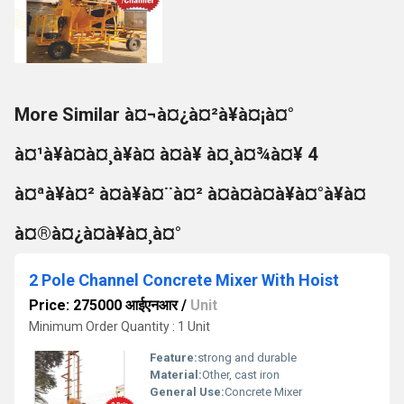
More Similar à¤¬à¤¿à¤²à¥à¤¡à¤°
à¤¹à¥à¤à¤¸à¥à¤ à¤à¥ à¤¸à¤¾à¤¥ 4
à¤ªà¥à¤² à¤à¥à¤¨à¤² à¤à¤à¤à¥à¤°à¥à¤
à¤®à¤¿à¤à¥à¤¸à¤°
2 Pole Channel Concrete Mixer With Hoist
Price: 275000 आईएनआर
/
Unit
Minimum Order Quantity : 1 Unit
Feature:
strong and durable
Material:
Other, cast iron
General Use:
Concrete Mixer