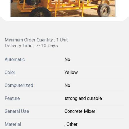
Minimum Order Quantity : 1 Unit
Delivery Time : 7- 10 Days
Automatic
No
Color
Yellow
Computerized
No
Feature
strong and durable
General Use
Concrete Mixer
Material
, Other