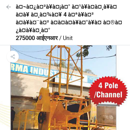
à¤¬à¤¿à¤²à¥à¤¡à¤° à¤¹à¥à¤à¤¸à¥à¤
à¤à¥ à¤¸à¤¾à¤¥ 4 à¤ªà¥à¤²
à¤à¥à¤¨à¤² à¤à¤à¤à¥à¤°à¥à¤ à¤®à¤
¿à¤à¥à¤¸à¤°
275000 आईएनआर
/ Unit