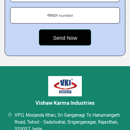
मोबाइल number
Vishaw Karma Industries
VPO, Morjanda Khari, Sri Ganganagr To Hanumangarh
Road, Tehsil - Sadulsahar, Sriganganagar, Rajasthan,
335037, India