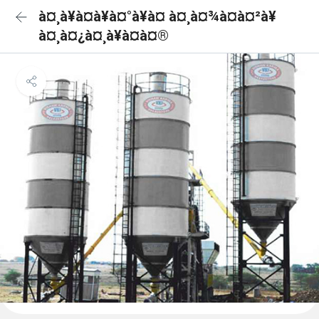
à¤¸à¥à¤à¥à¤°à¥à¤ à¤¸à¤¾à¤à¤²à¥
à¤¸à¤¿à¤¸à¥à¤à¤®