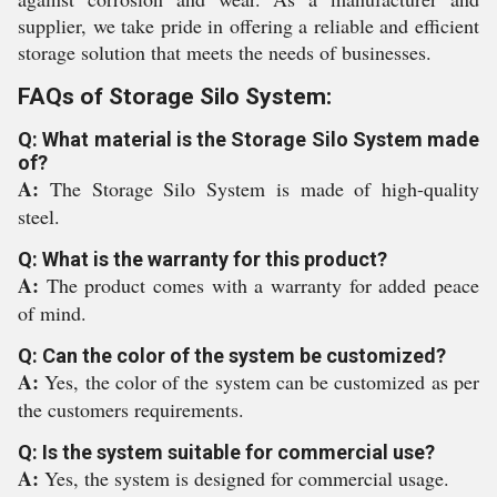
supplier, we take pride in offering a reliable and efficient
storage solution that meets the needs of businesses.
FAQs of Storage Silo System:
Q: What material is the Storage Silo System made
of?
A:
The Storage Silo System is made of high-quality
steel.
Q: What is the warranty for this product?
A:
The product comes with a warranty for added peace
of mind.
Q: Can the color of the system be customized?
A:
Yes, the color of the system can be customized as per
the customers requirements.
Q: Is the system suitable for commercial use?
A:
Yes, the system is designed for commercial usage.