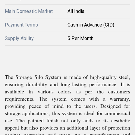
Main Domestic Market
All India
Payment Terms
Cash in Advance (CID)
Supply Ability
5 Per Month
The Storage Silo System is made of high-quality steel,
ensuring durability and long-lasting performance. It is
available in various colors as per the customers
requirements. The system comes with a warranty,
providing peace of mind to the users. Designed for
storage applications, this system is ideal for commercial
use. The painted finish not only adds to its aesthetic
appeal but also provides an additional layer of protection
against corrosion and wear. As a manufacturer and