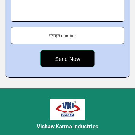
मोबाइल number
Vishaw Karma Industries