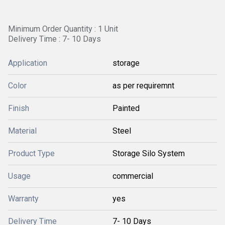
Minimum Order Quantity : 1 Unit
Delivery Time : 7- 10 Days
Application
storage
Color
as per requiremnt
Finish
Painted
Material
Steel
Product Type
Storage Silo System
Usage
commercial
Warranty
yes
Delivery Time
7- 10 Days