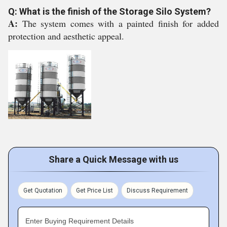
Q: What is the finish of the Storage Silo System?
A:
The system comes with a painted finish for added
protection and aesthetic appeal.
Share a Quick Message with us
Get Quotation
Get Price List
Discuss Requirement
Enter Buying Requirement Details