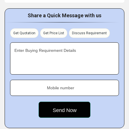
Share a Quick Message with us
Get Quotation
Get Price List
Discuss Requirement
Enter Buying Requirement Details
Mobile number