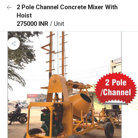
2 Pole Channel Concrete Mixer With
Hoist
275000 INR
/ Unit