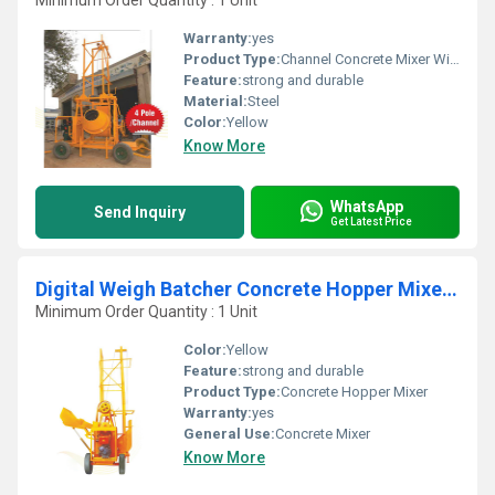
Minimum Order Quantity : 1 Unit
Warranty:
yes
Product Type:
Channel Concrete Mixer With Hoist
Feature:
strong and durable
Material:
Steel
Color:
Yellow
Know More
WhatsApp
Send Inquiry
Get Latest Price
Digital Weigh Batcher Concrete Hopper Mixer With Hoist
Minimum Order Quantity : 1 Unit
Color:
Yellow
Feature:
strong and durable
Product Type:
Concrete Hopper Mixer
Warranty:
yes
General Use:
Concrete Mixer
Know More