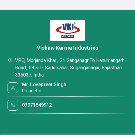
Vishaw Karma Industries
VPO, Morjanda Khari, Sri Ganganagr To Hanumangarh
Road, Tehsil - Sadulsahar, Sriganganagar, Rajasthan,
335037, India
Mr. Lovepreet Singh
Proprietor
07971549912