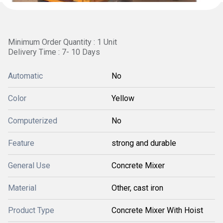
Minimum Order Quantity : 1 Unit
Delivery Time : 7- 10 Days
Automatic
No
Color
Yellow
Computerized
No
Feature
strong and durable
General Use
Concrete Mixer
Material
Other, cast iron
Product Type
Concrete Mixer With Hoist