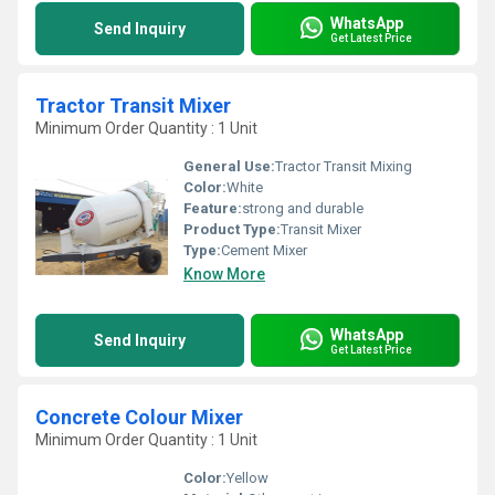
WhatsApp
Send Inquiry
Get Latest Price
Tractor Transit Mixer
Minimum Order Quantity : 1 Unit
General Use:
Tractor Transit Mixing
Color:
White
Feature:
strong and durable
Product Type:
Transit Mixer
Type:
Cement Mixer
Know More
WhatsApp
Send Inquiry
Get Latest Price
Concrete Colour Mixer
Minimum Order Quantity : 1 Unit
Color:
Yellow