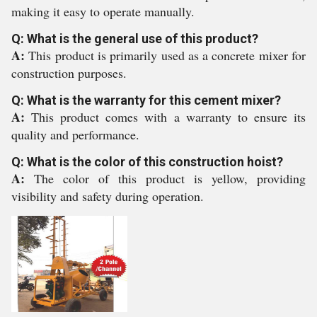
making it easy to operate manually.
Q: What is the general use of this product?
A:
This product is primarily used as a concrete mixer for
construction purposes.
Q: What is the warranty for this cement mixer?
A:
This product comes with a warranty to ensure its
quality and performance.
Q: What is the color of this construction hoist?
A:
The color of this product is yellow, providing
visibility and safety during operation.