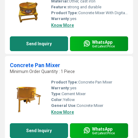
Material:
Other, cast iron
Feature:
strong and durable
Product Type:
Concrete Mixer With Digital Weigh Batcher
Warranty:
yes
Know More
WhatsApp
Send Inquiry
Get Latest Price
Concrete Pan Mixer
Minimum Order Quantity : 1 Piece
Product Type:
Concrete Pan Mixer
Warranty:
yes
Type:
Cement Mixer
Color:
Yellow
General Use:
Concrete Mixer
Know More
WhatsApp
Send Inquiry
Get Latest Price