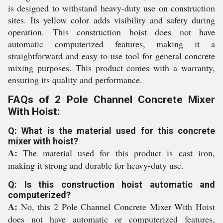
is designed to withstand heavy-duty use on construction
sites. Its yellow color adds visibility and safety during
operation. This construction hoist does not have
automatic computerized features, making it a
straightforward and easy-to-use tool for general concrete
mixing purposes. This product comes with a warranty,
ensuring its quality and performance.
FAQs of 2 Pole Channel Concrete Mixer
With Hoist:
Q: What is the material used for this concrete
mixer with hoist?
A:
The material used for this product is cast iron,
making it strong and durable for heavy-duty use.
Q: Is this construction hoist automatic and
computerized?
A:
No, this 2 Pole Channel Concrete Mixer With Hoist
does not have automatic or computerized features,