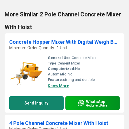
More Similar 2 Pole Channel Concrete Mixer
With Hoist
Concrete Hopper Mixer With Digital Weigh Batcher
Minimum Order Quantity : 1 Unit
General Use:
Concrete Mixer
Type:
Cement Mixer
Computerized:
No
Automatic:
No
Feature:
strong and durable
Know More
WhatsApp
Send Inquiry
Get Latest Price
4 Pole Channel Concrete Mixer With Hoist