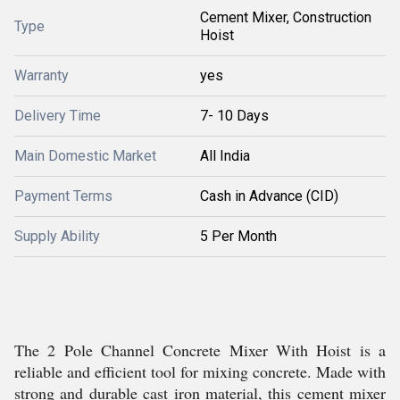
Cement Mixer, Construction
Type
Hoist
Warranty
yes
Delivery Time
7- 10 Days
Main Domestic Market
All India
Payment Terms
Cash in Advance (CID)
Supply Ability
5 Per Month
The 2 Pole Channel Concrete Mixer With Hoist is a
reliable and efficient tool for mixing concrete. Made with
strong and durable cast iron material, this cement mixer