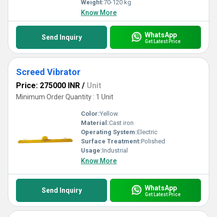
Weight:
70-120 kg
Know More
WhatsApp
Send Inquiry
Get Latest Price
Screed Vibrator
Price: 275000 INR
/
Unit
Minimum Order Quantity : 1 Unit
Color:
Yellow
Material:
Cast iron
Operating System:
Electric
Surface Treatment:
Polished
Usage:
Industrial
Know More
WhatsApp
Send Inquiry
Get Latest Price