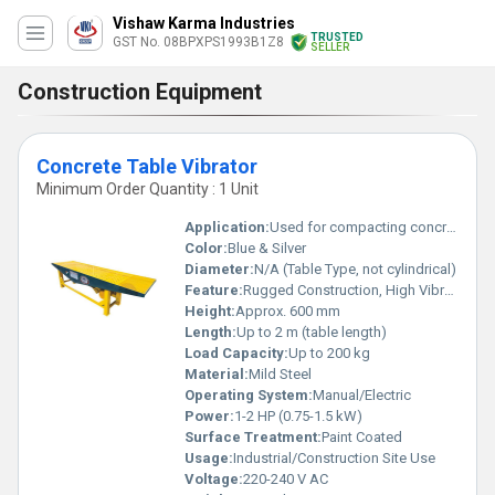
Vishaw Karma Industries
TRUSTED
GST No. 08BPXPS1993B1Z8
SELLER
Construction Equipment
Concrete Table Vibrator
Minimum Order Quantity : 1 Unit
Application:
Used for compacting concrete in molds and formworks in construction sites and precast concrete units
Color:
Blue & Silver
Diameter:
N/A (Table Type, not cylindrical)
Feature:
Rugged Construction, High Vibration Frequency, Long Service Life
Height:
Approx. 600 mm
Length:
Up to 2 m (table length)
Load Capacity:
Up to 200 kg
Material:
Mild Steel
Operating System:
Manual/Electric
Power:
1-2 HP (0.75-1.5 kW)
Surface Treatment:
Paint Coated
Usage:
Industrial/Construction Site Use
Voltage:
220-240 V AC