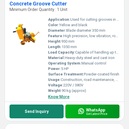
Concrete Groove Cutter
Minimum Order Quantity : 1 Unit
Application:
Used for cutting grooves in concrete surfaces
Color:
Yellow and black
Diameter:
Blade diameter 350 mm
Feature:
High precision, low vibration, robust frame, easy mobility
Height:
950 mm
Length:
1350 mm
Load Capacity:
Capable of handling up to 100 kg
Material:
Heavy-duty steel and cast iron
Operating System:
Manual control
Power:
5 HP
Surface Treatment:
Powder-coated finish
Usage:
Construction, road maintenance, concrete surface cutting
Voltage:
220V / 380V
Weight:
90 kg (approx)
Know More
WhatsApp
Send Inquiry
Get Latest Price