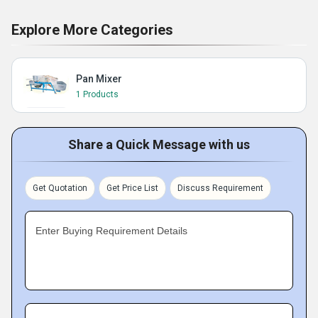
Explore More Categories
Pan Mixer
1 Products
Share a Quick Message with us
Get Quotation
Get Price List
Discuss Requirement
Enter Buying Requirement Details