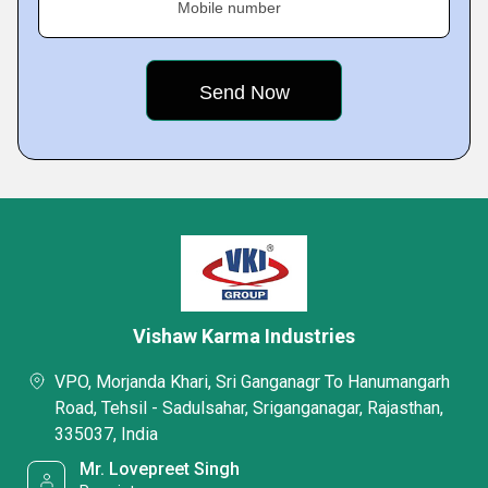
Mobile number
Vishaw Karma Industries
VPO, Morjanda Khari, Sri Ganganagr To Hanumangarh
Road, Tehsil - Sadulsahar, Sriganganagar, Rajasthan,
335037, India
Mr. Lovepreet Singh