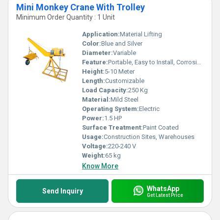
Mini Monkey Crane With Trolley
Minimum Order Quantity : 1 Unit
Application:
Material Lifting
Color:
Blue and Silver
Diameter:
Variable
Feature:
Portable, Easy to Install, Corrosion Resistant
Height:
5-10 Meter
Length:
Customizable
Load Capacity:
250 Kg
Material:
Mild Steel
Operating System:
Electric
Power:
1.5 HP
Surface Treatment:
Paint Coated
Usage:
Construction Sites, Warehouses
Voltage:
220-240 V
Weight:
65 kg
Know More
WhatsApp
Send Inquiry
Get Latest Price