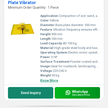
Plate Vibrator
Minimum Order Quantity : 1 Piece
Application:
Compaction of soil, sand, and gravel in construction projects
Color:
Yellow
Diameter:
Base plate diameter: 550 mm
Feature:
Vibration frequency ensures efficient compaction, sturdy build, portable design
Height:
900 mm
Length:
550 mm
Load Capacity:
80-100 kg
Material:
High-grade steel body and base plate
Operating System:
Electric motor operated
Power:
3 HP
Surface Treatment:
Powder coated and anti-corrosive finish
Usage:
Ideal for roadwork, landscaping, and foundation jobs
Voltage:
220-240 V
Weight:
95 kg
Know More
WhatsApp
Send Inquiry
Get Latest Price