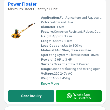
Power Floater
Minimum Order Quantity : 1 Unit
Application:
For Agriculture and Aquaculture Pond Aeration
Color:
Yellow and Blue
Diameter:
1.5 m
Feature:
Corrosion Resistant, Robust Construction
Height:
Approx. 1.2 m
Length:
Approx. 2.0 m
Load Capacity:
Up to 300 kg
Material:
Mild Steel, Stainless Steel
Operating System:
Electric Motor Driven
Power:
1.5 HP to 3 HP
Surface Treatment:
Paint Coated
Usage:
Used for floating and mixing operations in water bodies
Voltage:
220-240V AC
Weight:
About 45 kg
Know More
WhatsApp
Send Inquiry
Get Latest Price